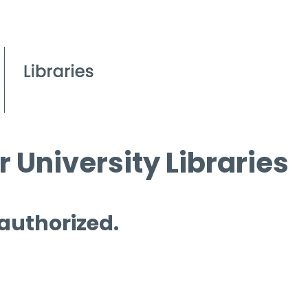
 University Libraries
 authorized.