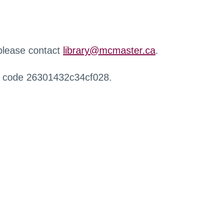
 please contact
library@mcmaster.ca
.
r code 26301432c34cf028.