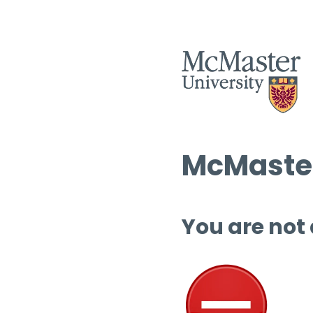
McMaster
You are not