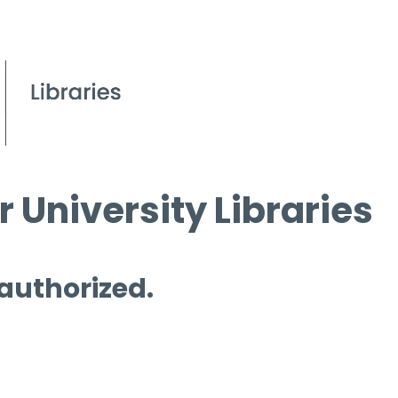
 University Libraries
 authorized.