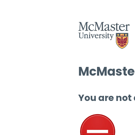
McMaster
You are not