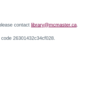
 please contact
library@mcmaster.ca
.
r code 26301432c34cf028.