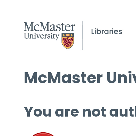
McMaster Univ
You are not aut