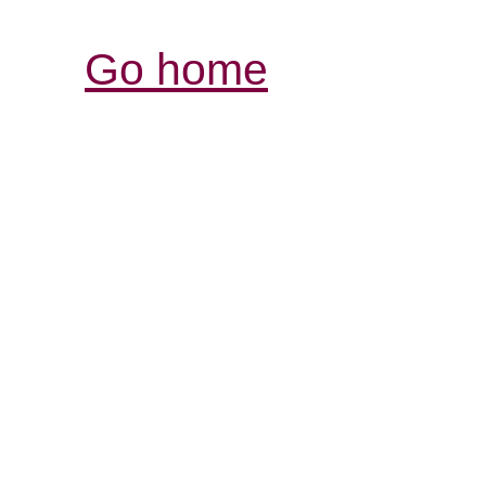
Go home