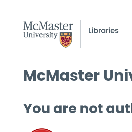
McMaster Univ
You are not aut