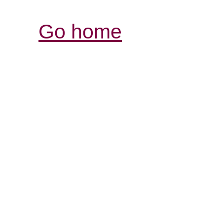
Go home