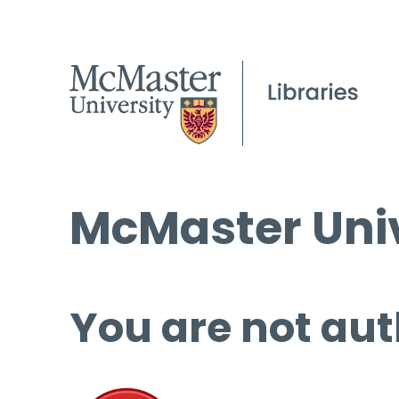
McMaster Univ
You are not aut