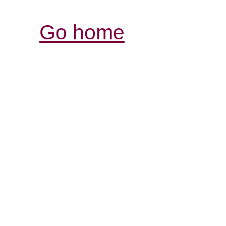
Go home