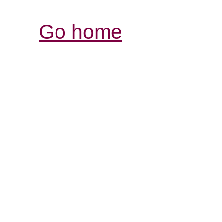
Go home