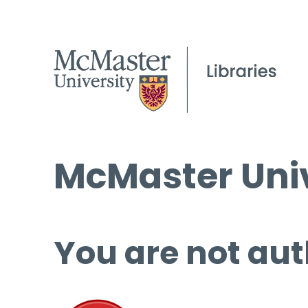
McMaster Univ
You are not aut