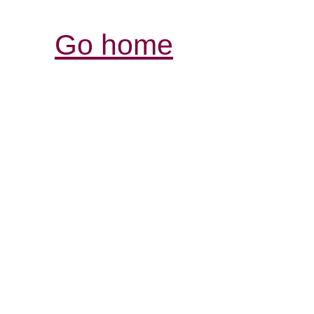
Go home