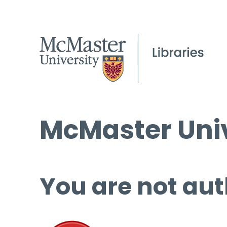
McMaster Univ
You are not aut