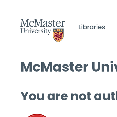
McMaster Univ
You are not aut