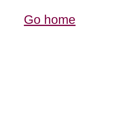
Go home