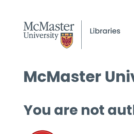
McMaster Univ
You are not aut