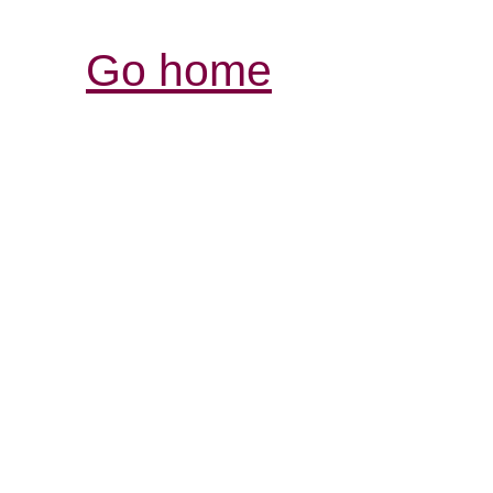
Go home