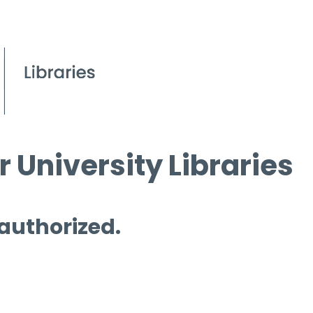
 University Libraries
 authorized.