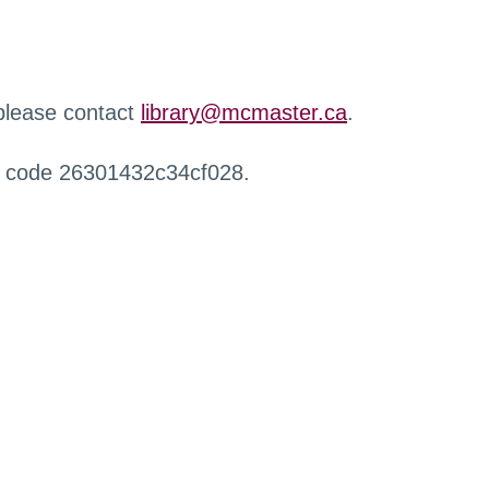
 please contact
library@mcmaster.ca
.
r code 26301432c34cf028.