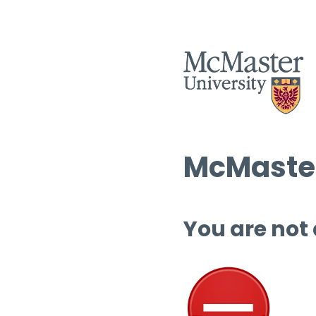
McMaster
You are not