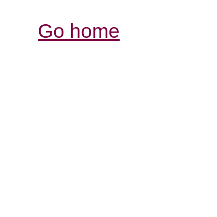
Go home