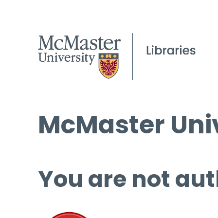
McMaster Univ
You are not aut