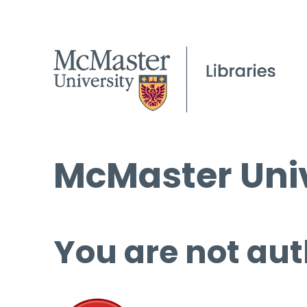
McMaster Univ
You are not aut