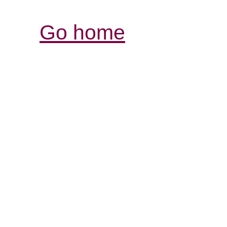
Go home