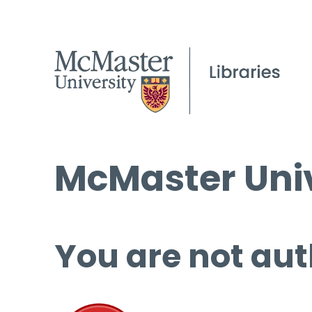
McMaster Univ
You are not aut