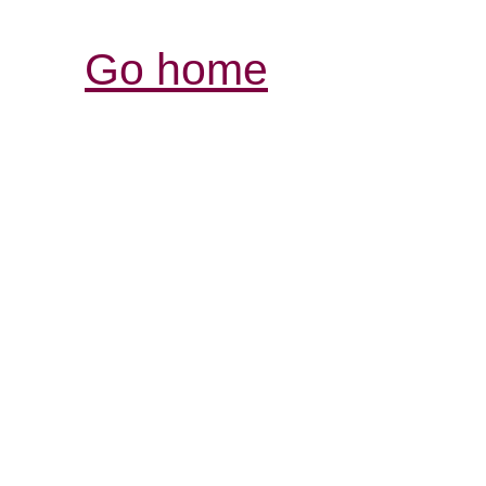
Go home