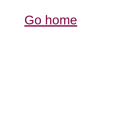
Go home