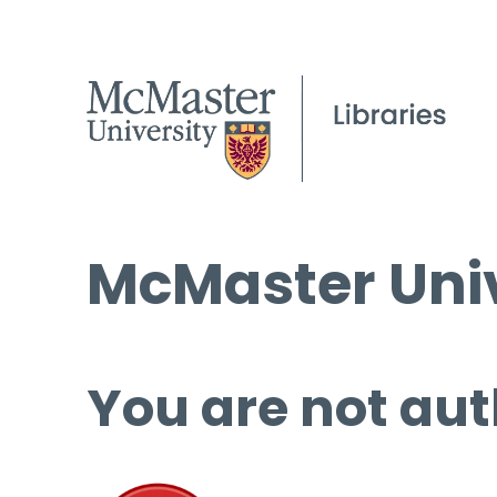
McMaster Univ
You are not aut