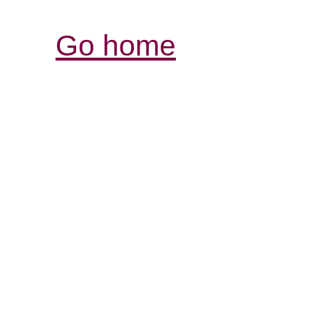
Go home