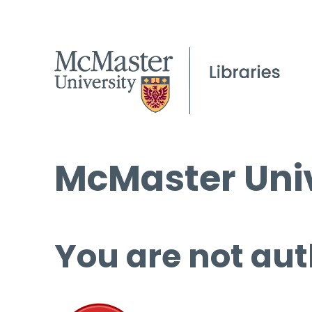
McMaster Univ
You are not aut