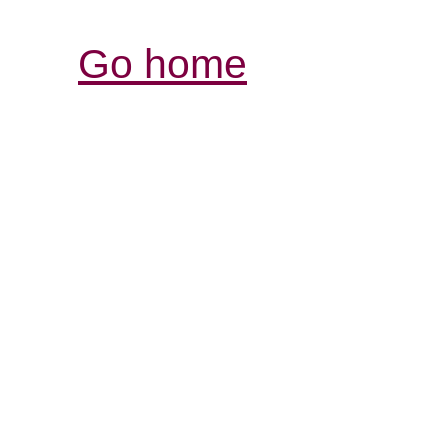
Go home