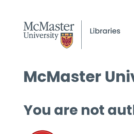
McMaster Univ
You are not aut