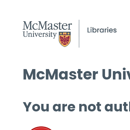
McMaster Univ
You are not aut