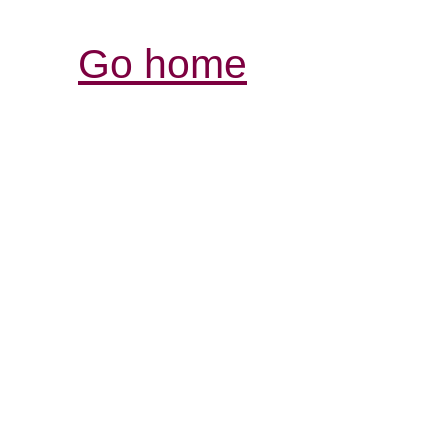
Go home