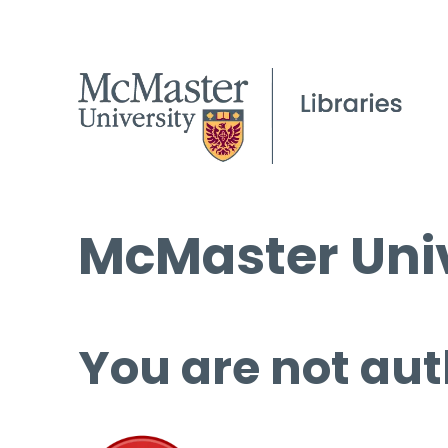
McMaster Univ
You are not aut