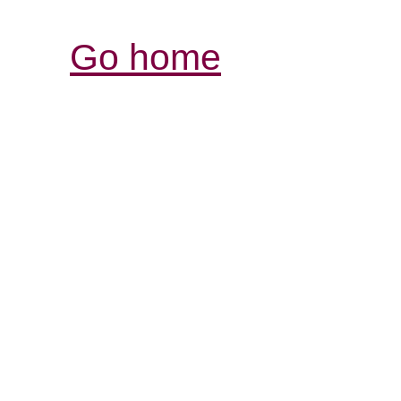
Go home