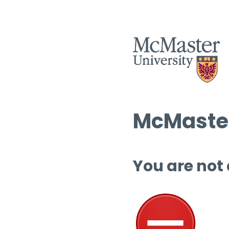
McMaster
You are not