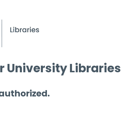
 University Libraries
 authorized.