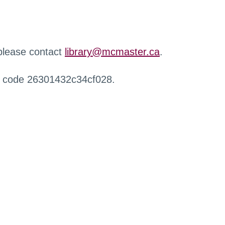
 please contact
library@mcmaster.ca
.
r code 26301432c34cf028.