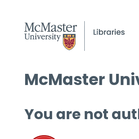
McMaster Univ
You are not aut