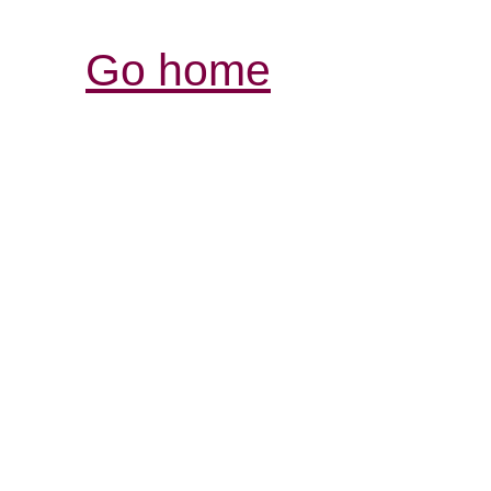
Go home