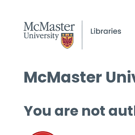
McMaster Univ
You are not aut