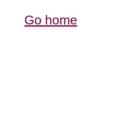
Go home