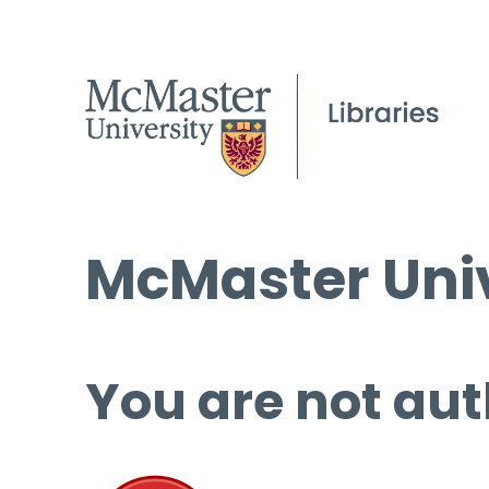
McMaster Univ
You are not aut