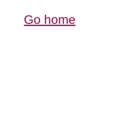
Go home