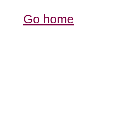
Go home