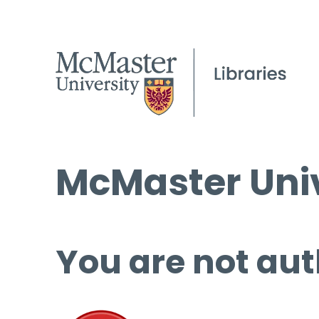
McMaster Univ
You are not aut