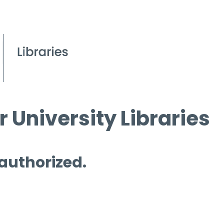
 University Libraries
 authorized.