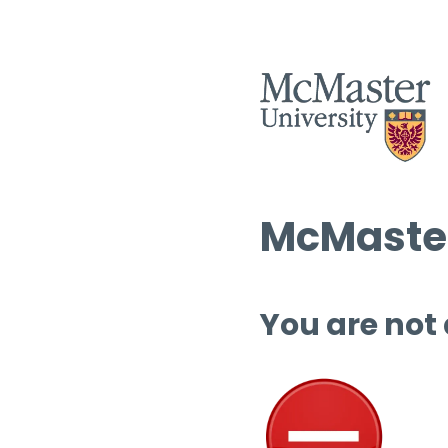
McMaster
You are not