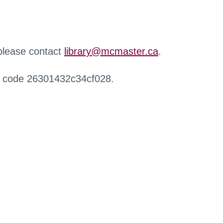
 please contact
library@mcmaster.ca
.
r code 26301432c34cf028.