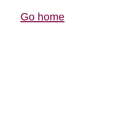
Go home