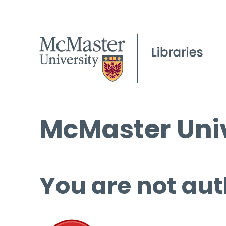
McMaster Univ
You are not aut