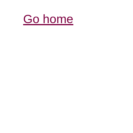
Go home