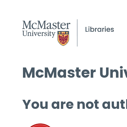
McMaster Univ
You are not aut