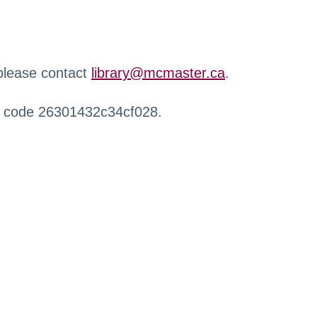
 please contact
library@mcmaster.ca
.
r code 26301432c34cf028.