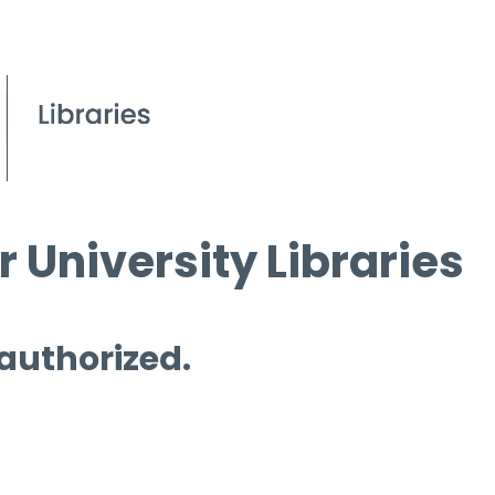
 University Libraries
 authorized.