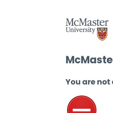
McMaster
You are not