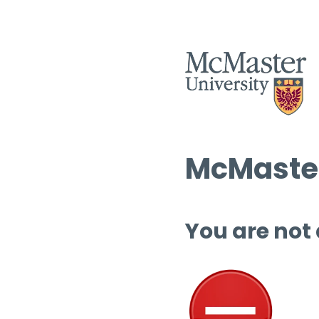
McMaster
You are not