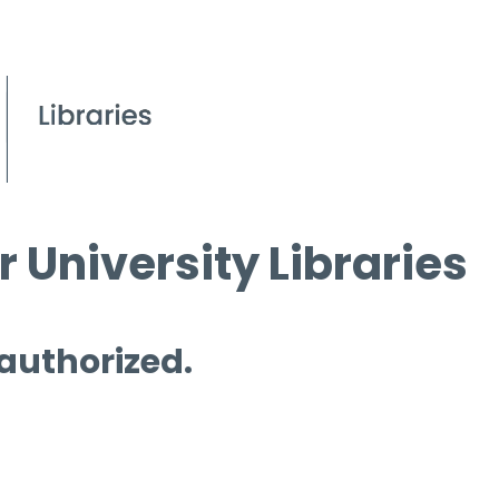
 University Libraries
 authorized.