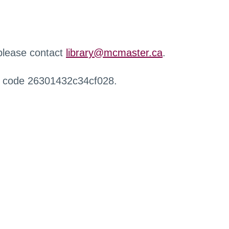
 please contact
library@mcmaster.ca
.
r code 26301432c34cf028.