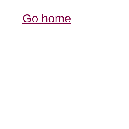
Go home