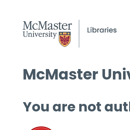
McMaster Univ
You are not aut