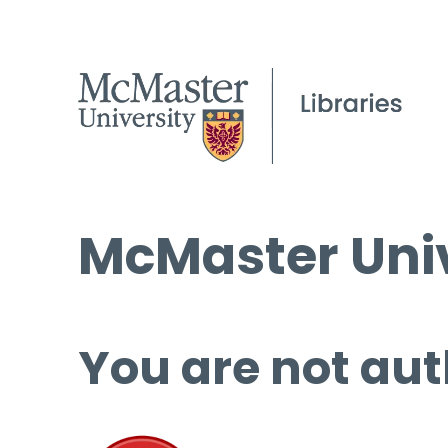
McMaster Univ
You are not aut