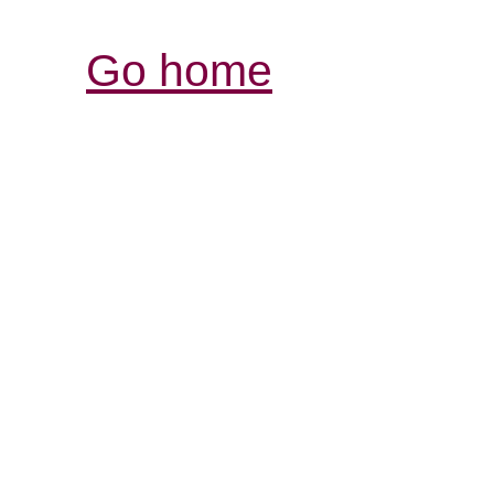
Go home