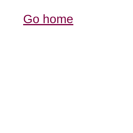
Go home