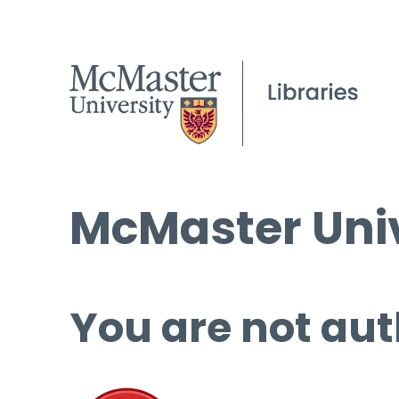
McMaster Univ
You are not aut