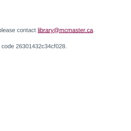
 please contact
library@mcmaster.ca
.
r code 26301432c34cf028.