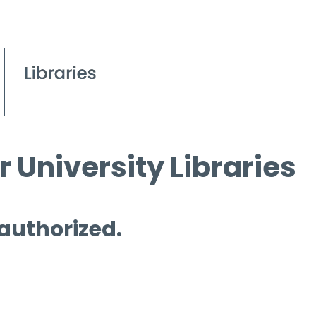
 University Libraries
 authorized.