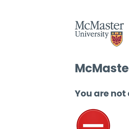
McMaster
You are not