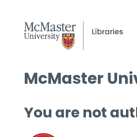
McMaster Univ
You are not aut