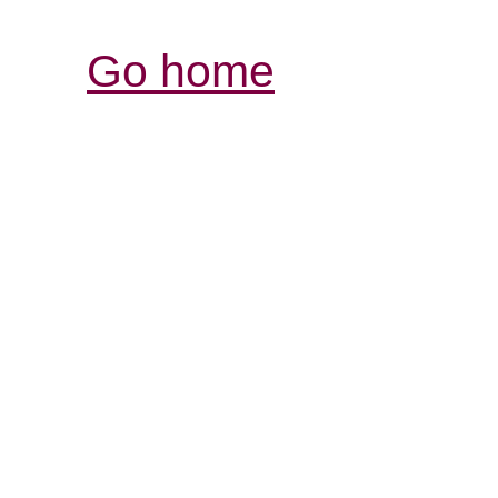
Go home