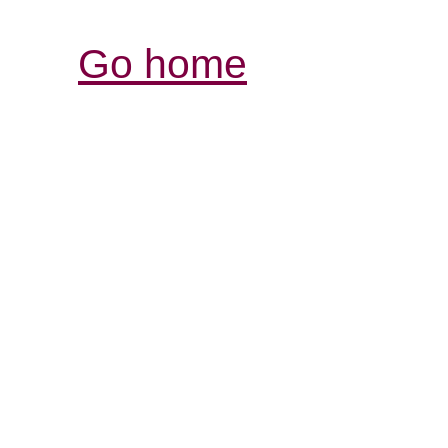
Go home