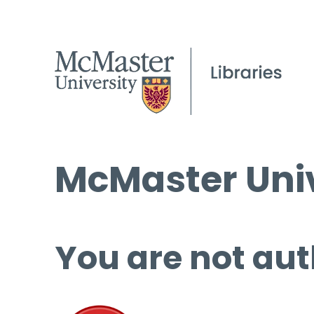
McMaster Univ
You are not aut