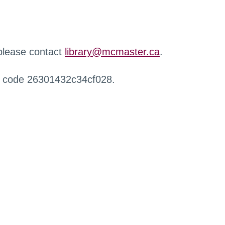
 please contact
library@mcmaster.ca
.
r code 26301432c34cf028.