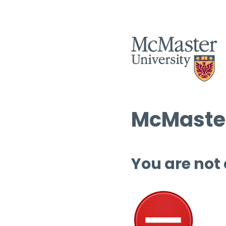
McMaster
You are not