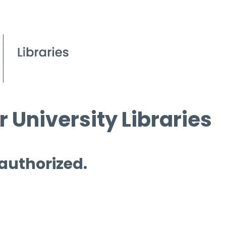
 University Libraries
 authorized.