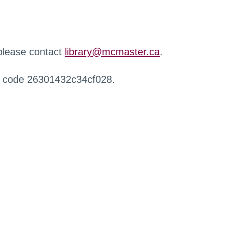
 please contact
library@mcmaster.ca
.
r code 26301432c34cf028.