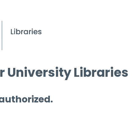
 University Libraries
 authorized.