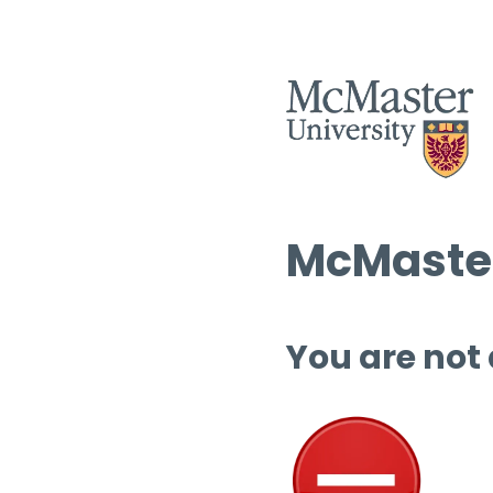
McMaster
You are not