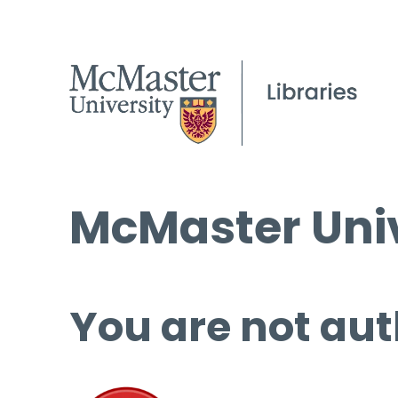
McMaster Univ
You are not aut