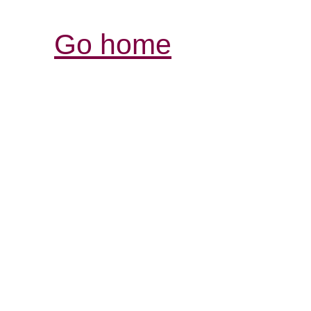
Go home