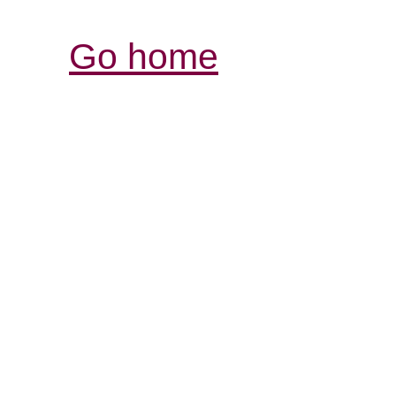
Go home