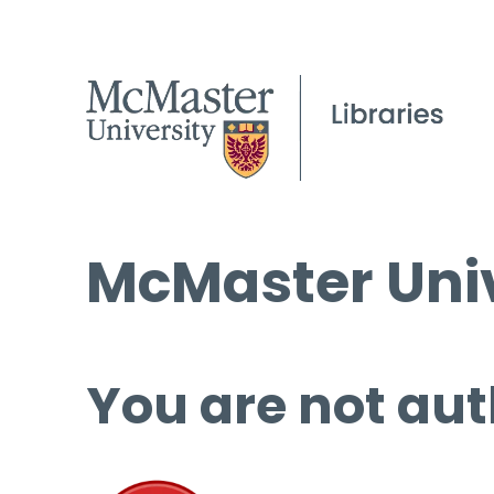
McMaster Univ
You are not aut