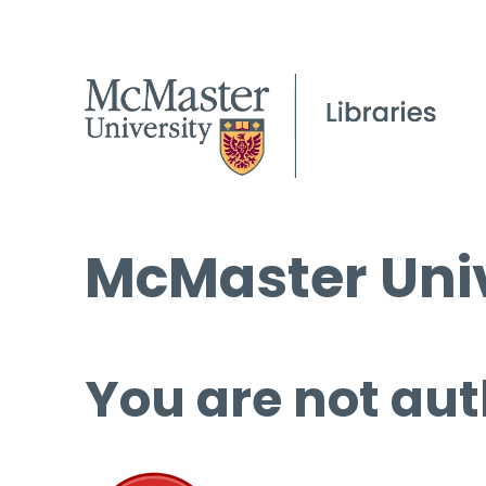
McMaster Univ
You are not aut