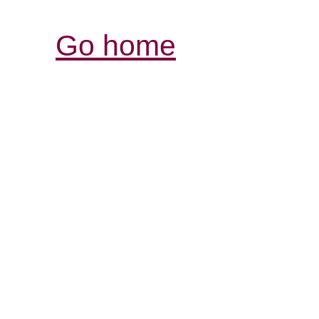
Go home