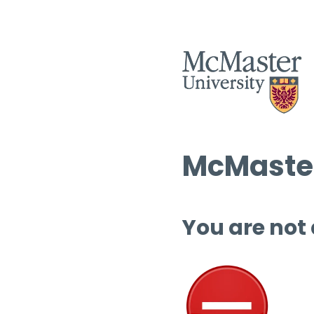
McMaster
You are not