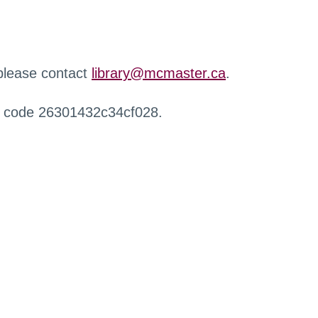
 please contact
library@mcmaster.ca
.
r code 26301432c34cf028.