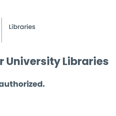
 University Libraries
 authorized.