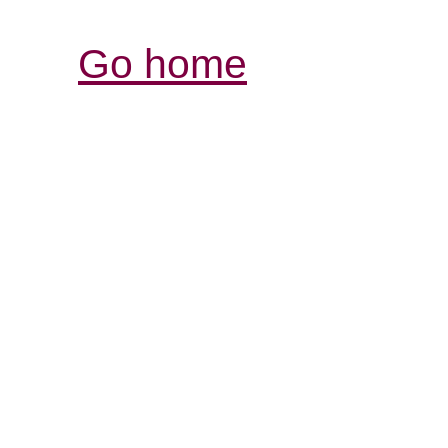
Go home