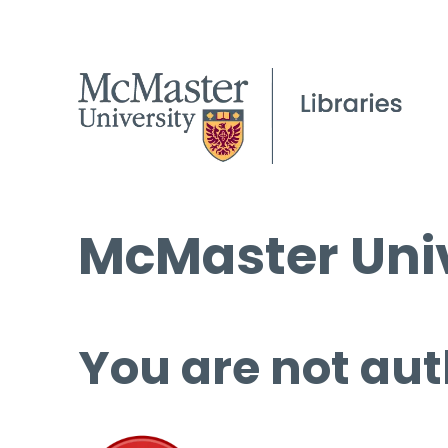
McMaster Univ
You are not aut