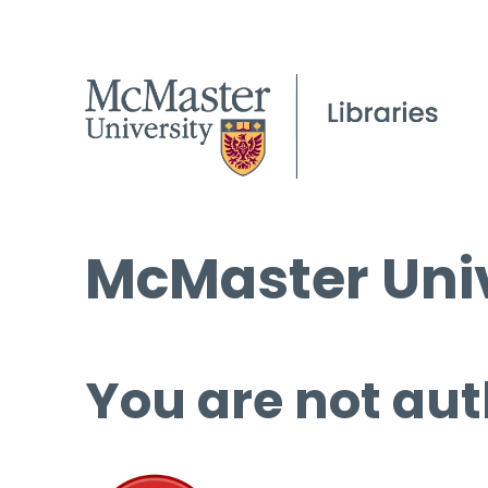
McMaster Univ
You are not aut