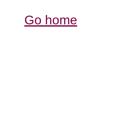
Go home