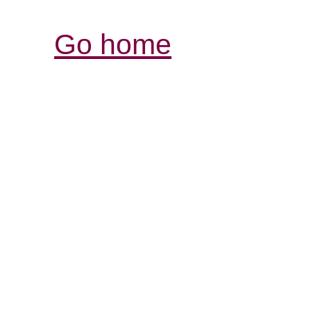
Go home