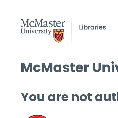
McMaster Univ
You are not aut