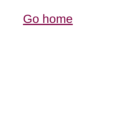
Go home