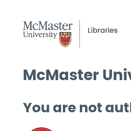
McMaster Univ
You are not aut