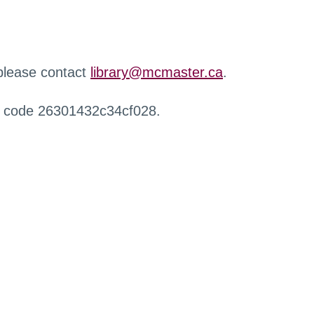
 please contact
library@mcmaster.ca
.
r code 26301432c34cf028.