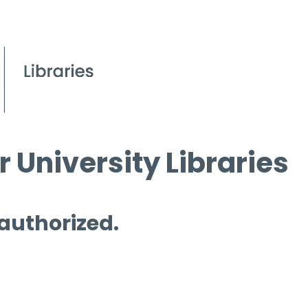
 University Libraries
 authorized.