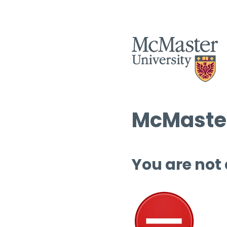
McMaster
You are not