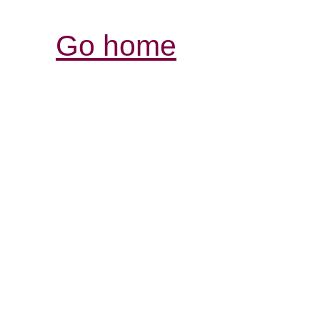
Go home