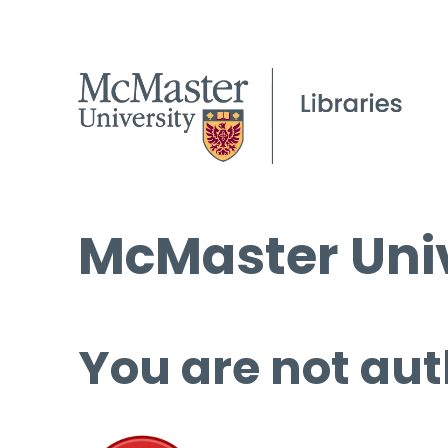
McMaster Univ
You are not aut