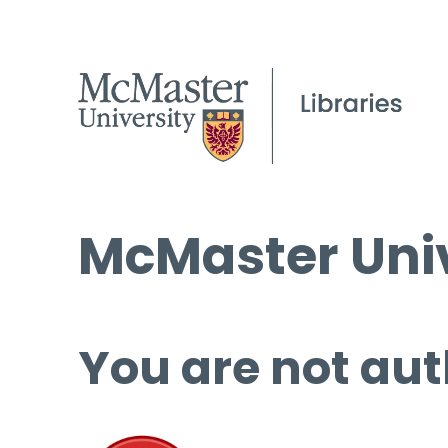
McMaster Univ
You are not aut