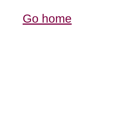
Go home