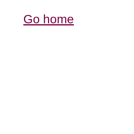
Go home