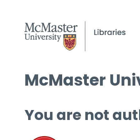
McMaster Univ
You are not aut