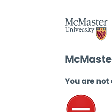
McMaster
You are not