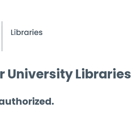
 University Libraries
 authorized.