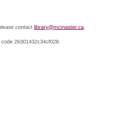
 please contact
library@mcmaster.ca
.
r code 26301432c34cf028.