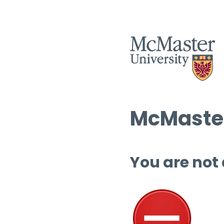
McMaster
You are not