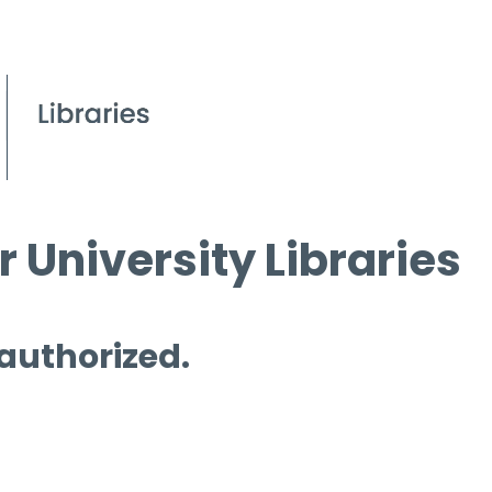
 University Libraries
 authorized.