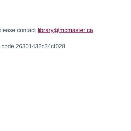
 please contact
library@mcmaster.ca
.
r code 26301432c34cf028.